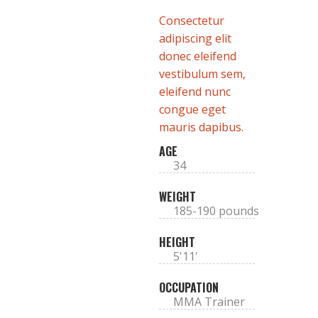
Consectetur
adipiscing elit
donec eleifend
vestibulum sem,
eleifend nunc
congue eget
mauris dapibus.
AGE
34
WEIGHT
185-190 pounds
HEIGHT
5'11'
OCCUPATION
MMA Trainer