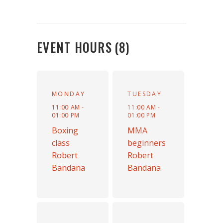
EVENT HOURS
(8)
MONDAY
TUESDAY
11:00 AM -
11:00 AM -
01:00 PM
01:00 PM
Boxing
MMA
class
beginners
Robert
Robert
Bandana
Bandana