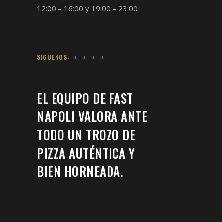
12:00 – 16:00 y 19:00 – 23:00
SIGUENOS:
EL EQUIPO DE FAST
NAPOLI VALORA ANTE
TODO UN TROZO DE
PIZZA AUTÉNTICA Y
BIEN HORNEADA.