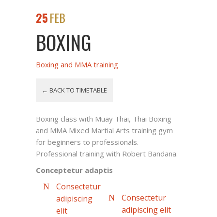
25
FEB
BOXING
Boxing and MMA training
← BACK TO TIMETABLE
Boxing class with Muay Thai, Thai Boxing
and MMA Mixed Martial Arts training gym
for beginners to professionals.
Professional training with Robert Bandana.
Conceptetur adaptis
Consectetur
Consectetur
adipiscing
adipiscing elit
elit