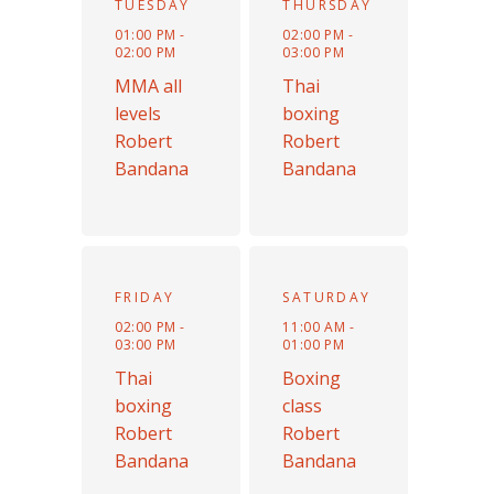
TUESDAY
THURSDAY
01:00 PM -
02:00 PM -
02:00 PM
03:00 PM
MMA all
Thai
levels
boxing
Robert
Robert
Bandana
Bandana
FRIDAY
SATURDAY
02:00 PM -
11:00 AM -
03:00 PM
01:00 PM
Thai
Boxing
boxing
class
Robert
Robert
Bandana
Bandana