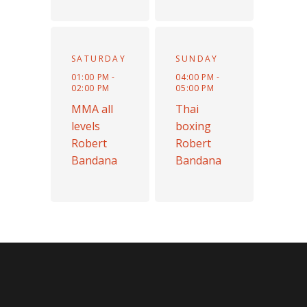
SATURDAY
SUNDAY
01:00 PM -
04:00 PM -
02:00 PM
05:00 PM
MMA all
Thai
levels
boxing
Robert
Robert
Bandana
Bandana