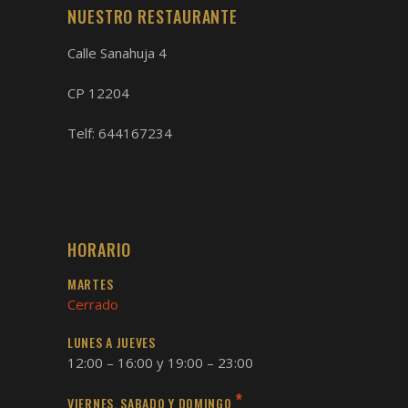
NUESTRO RESTAURANTE
Calle Sanahuja 4
CP 12204
Telf:
644167234
HORARIO
MARTES
Cerrado
LUNES A JUEVES
12:00 – 16:00 y 19:00 – 23:00
*
VIERNES, SABADO Y DOMINGO