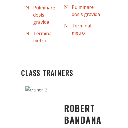
Pulminare
Pulminare
dosis gravida
dosis
gravida
Terminal
metro
Terminal
metro
CLASS TRAINERS
ROBERT
BANDANA