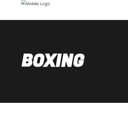
BOXING