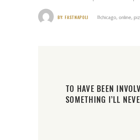
BY:
FASTNAPOLI
chicago
,
online
,
pi
TO HAVE BEEN INVOLV
SOMETHING I’LL NEV