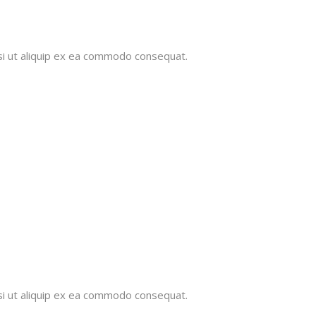
isi ut aliquip ex ea commodo consequat.
isi ut aliquip ex ea commodo consequat.