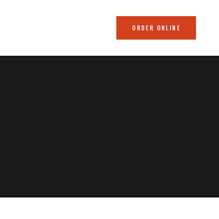
ORDER ONLINE