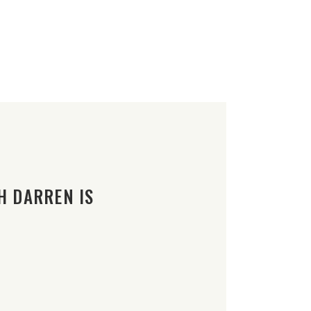
H DARREN IS