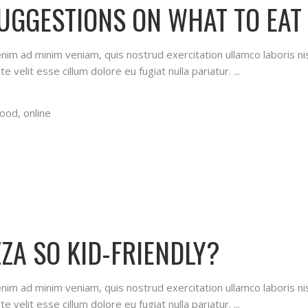
SUGGESTIONS ON WHAT TO EAT
 enim ad minim veniam, quis nostrud exercitation ullamco laboris n
te velit esse cillum dolore eu fugiat nulla pariatur.
food
,
online
ZA SO KID-FRIENDLY?
 enim ad minim veniam, quis nostrud exercitation ullamco laboris n
te velit esse cillum dolore eu fugiat nulla pariatur.