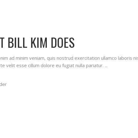
T BILL KIM DOES
 enim ad minim veniam, quis nostrud exercitation ullamco laboris n
te velit esse cillum dolore eu fugiat nulla pariatur.
der