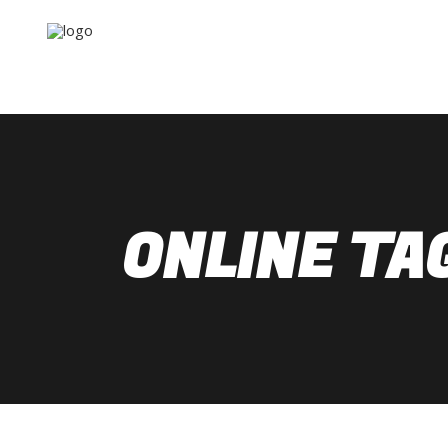
ONLINE TA