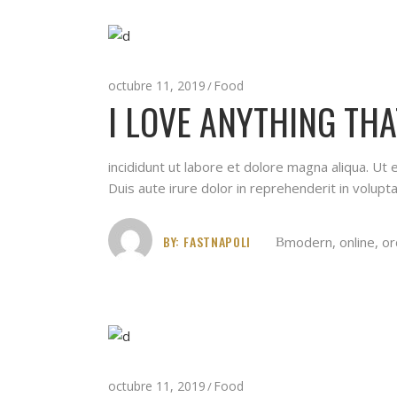
octubre 11, 2019
Food
I LOVE ANYTHING THA
incididunt ut labore et dolore magna aliqua. Ut
Duis aute irure dolor in reprehenderit in volupta
BY:
FASTNAPOLI
modern
,
online
,
or
octubre 11, 2019
Food