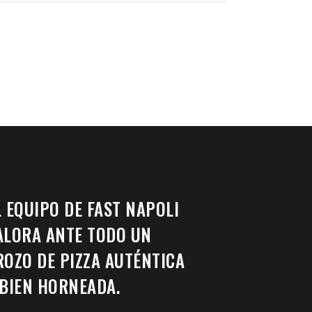
L EQUIPO DE FAST NAPOLI
ALORA ANTE TODO UN
ROZO DE PIZZA AUTÉNTICA
 BIEN HORNEADA.