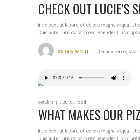
CHECK OUT LUCIE’S 
incididunt ut labore et dolore magna aliqua. Ut
Duis aute irure dolor in reprehenderit in volupta
BY:
FASTNAPOLI
ecommerce
,
fast 
octubre 11, 2019
Food
WHAT MAKES OUR PIZ
incididunt ut labore et dolore magna aliqua. Ut
Duis aute irure dolor in reprehenderit in volupta