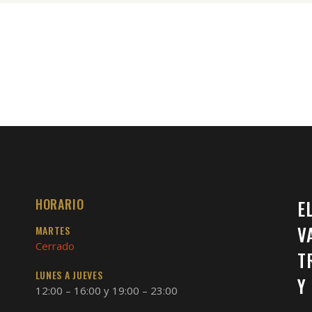
HORARIO
E
V
MARTES
Cerrado
T
LUNES A JUEVES
Y
12:00 – 16:00 y 19:00 – 23:00