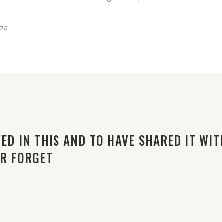
zza
ED IN THIS AND TO HAVE SHARED IT WIT
ER FORGET