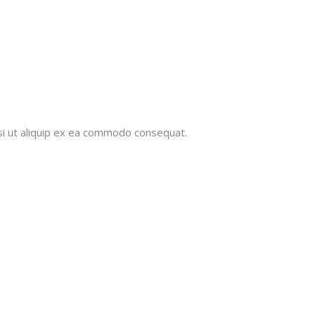
isi ut aliquip ex ea commodo consequat.