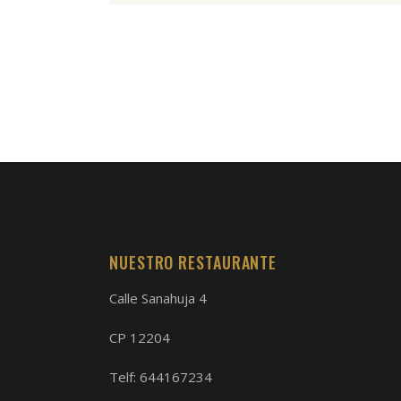
NUESTRO RESTAURANTE
Calle Sanahuja 4
CP 12204
Telf:
644167234